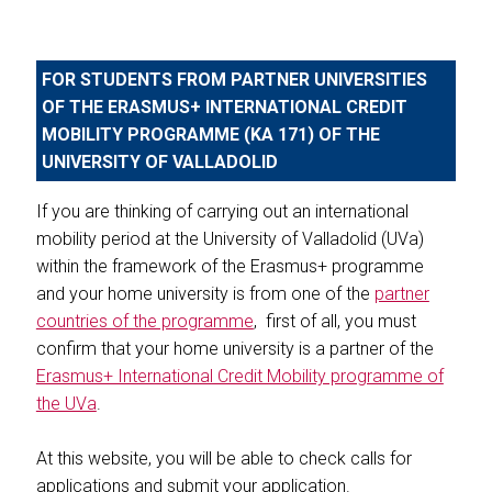
FOR STUDENTS FROM PARTNER UNIVERSITIES
OF THE ERASMUS+ INTERNATIONAL CREDIT
MOBILITY PROGRAMME (KA 171) OF THE
UNIVERSITY OF VALLADOLID
If you are thinking of carrying out an international
mobility period at the University of Valladolid (UVa)
within the framework of the Erasmus+ programme
and your home university is from one of the
partner
countries of the programme
, first of all, you must
confirm that your home university is a partner of the
Erasmus+ International Credit Mobility programme of
the UVa
.
At this website, you will be able to check calls for
applications and submit your application.