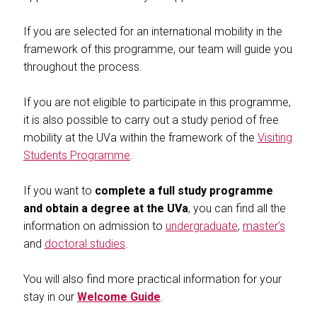
If you are selected for an international mobility in the
framework of this programme, our team will guide you
throughout the process.
If you are not eligible to participate in this programme,
it is also possible to carry out a study period of free
mobility at the UVa within the framework of the
Visiting
Students Programme
.
If you want to
complete a full study programme
and obtain a degree at the UVa
, you can find all the
information on admission to
undergraduate
,
master’s
and
doctoral studies
.
You will also find more practical information for your
stay in our
Welcome Guide
.