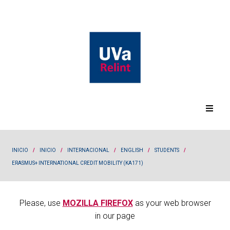
INICIO
/
INICIO
/
INTERNACIONAL
/
ENGLISH
/
STUDENTS
/
ERASMUS+ INTERNATIONAL CREDIT MOBILITY (KA171)
Please, use
MOZILLA FIREFOX
as your web browser
in our page