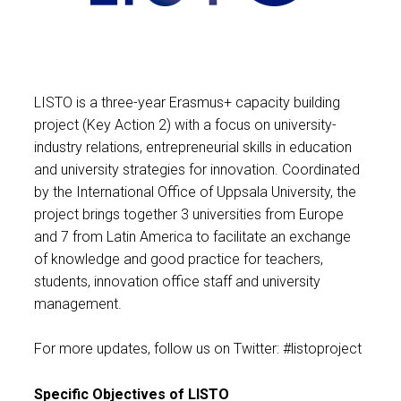
LISTO is a three-year Erasmus+ capacity building
project (Key Action 2) with a focus on university-
industry relations, entrepreneurial skills in education
and university strategies for innovation. Coordinated
by the International Office of Uppsala University, the
project brings together 3 universities from Europe
and 7 from Latin America to facilitate an exchange
of knowledge and good practice for teachers,
students, innovation office staff and university
management.
For more updates, follow us on Twitter: #listoproject
Specific Objectives of LISTO