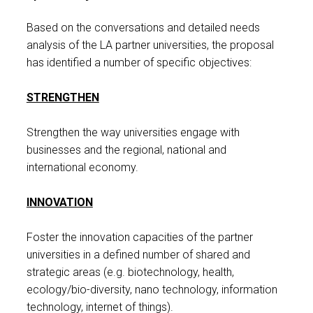
Based on the conversations and detailed needs
analysis of the LA partner universities, the proposal
has identified a number of specific objectives:
STRENGTHEN
Strengthen the way universities engage with
businesses and the regional, national and
international economy.
INNOVATION
Foster the innovation capacities of the partner
universities in a defined number of shared and
strategic areas (e.g. biotechnology, health,
ecology/bio-diversity, nano technology, information
technology, internet of things).