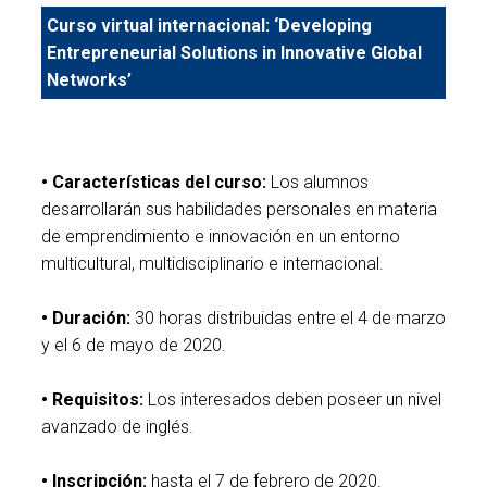
Curso virtual internacional: ‘Developing
Entrepreneurial Solutions in Innovative Global
Networks’
• Características del curso:
Los alumnos
desarrollarán sus habilidades personales en materia
de emprendimiento e innovación en un entorno
multicultural, multidisciplinario e internacional.
• Duración:
30 horas distribuidas entre el 4 de marzo
y el 6 de mayo de 2020.
• Requisitos:
Los interesados deben poseer un nivel
avanzado de inglés.
• Inscripción:
hasta el 7 de febrero de 2020.