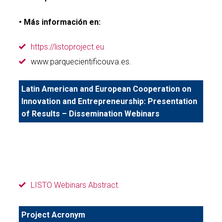
• Más información en:
https://listoproject.eu
www.parquecientificouva.es.
Latin American and European Cooperation on
Innovation and Entrepreneurship: Presentation
of Results – Dissemination Webinars
LISTO Webinars Abstract.
Project Acronym