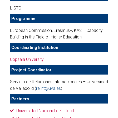
LISTO
Programme
European Commission, Erasmus+, KA2 – Capacity
Building in the Field of Higher Education
Coordinating Institution
Uppsala University
Project Coordinator
Servicio de Relaciones Internacionales – Universidad
de Valladolid (
relint@uva.es
)
Partners
Universidad Nacional del Litoral