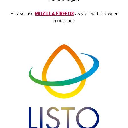
Please, use
MOZILLA FIREFOX
as your web browser
in our page