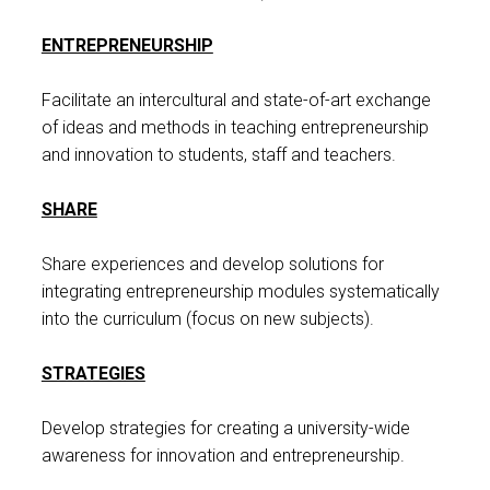
ENTREPRENEURSHIP
Facilitate an intercultural and state-of-art exchange
of ideas and methods in teaching entrepreneurship
and innovation to students, staff and teachers.
SHARE
Share experiences and develop solutions for
integrating entrepreneurship modules systematically
into the curriculum (focus on new subjects).
STRATEGIES
Develop strategies for creating a university-wide
awareness for innovation and entrepreneurship.