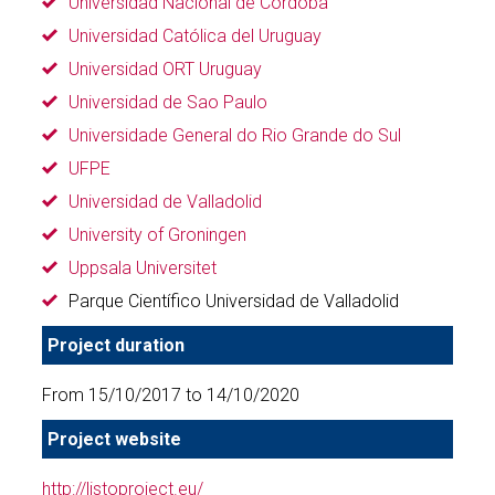
Universidad Nacional de Córdoba
Universidad Católica del Uruguay
Universidad ORT Uruguay
Universidad de Sao Paulo
Universidade General do Rio Grande do Sul
UFPE
Universidad de Valladolid
University of Groningen
Uppsala Universitet
Parque Científico Universidad de Valladolid
Project duration
From 15/10/2017 to 14/10/2020
Project website
http://listoproject.eu/