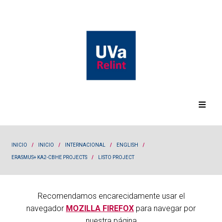
INICIO
/
INICIO
/
INTERNACIONAL
/
ENGLISH
/
ERASMUS+ KA2-CBHE PROJECTS
/
LISTO PROJECT
Recomendamos encarecidamente usar el
navegador
MOZILLA FIREFOX
para navegar por
nuestra página