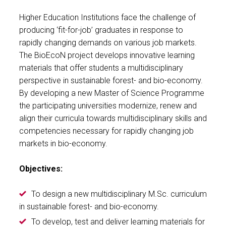
Higher Education Institutions face the challenge of
producing ‘fit-for-job’ graduates in response to
rapidly changing demands on various job markets.
The BioEcoN project develops innovative learning
materials that offer students a multidisciplinary
perspective in sustainable forest- and bio-economy.
By developing a new Master of Science Programme
the participating universities modernize, renew and
align their curricula towards multidisciplinary skills and
competencies necessary for rapidly changing job
markets in bio-economy.
Objectives:
To design a new multidisciplinary M.Sc. curriculum
in sustainable forest- and bio-economy.
To develop, test and deliver learning materials for