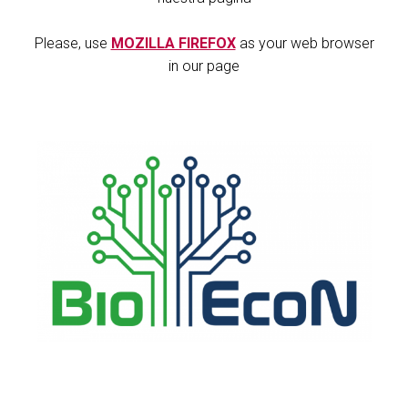
Please, use
MOZILLA FIREFOX
as your web browser
in our page