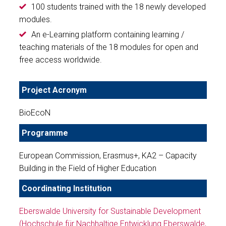
100 students trained with the 18 newly developed
modules.
An e-Learning platform containing learning /
teaching materials of the 18 modules for open and
free access worldwide.
Project Acronym
BioEcoN
Programme
European Commission, Erasmus+, KA2 – Capacity
Building in the Field of Higher Education
Coordinating Institution
Eberswalde University for Sustainable Development
(Hochschule für Nachhaltige Entwicklung Eberswalde,