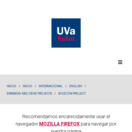
INICIO
/
INICIO
/
INTERNACIONAL
/
ENGLISH
/
ERASMUS+ KA2-CBHE PROJECTS
/
BIOECON PROJECT
Recomendamos encarecidamente usar el
navegador
MOZILLA FIREFOX
para navegar por
nuestra página