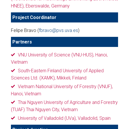
HNEE), Eberswalde, Germany
Project Coordinator
Felipe Bravo (
fbravo@pvs.uva.es
)
Partners
VNU University of Science (VNU-HUS), Hanoi,
Vietnam
South-Eastern Finland University of Applied
Sciences Ltd. (XAMK), Mikkeli, Finland
Vietnam National University of Forestry (VNUF),
Hanoi, Vietnam
Thai Nguyen University of Agriculture and Forestry
(TUAF) Thai Nguyen City, Vietnam
University of Valladolid (UVa), Valladolid, Spain