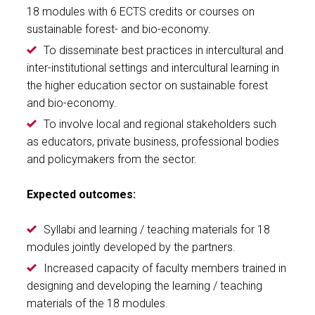
18 modules with 6 ECTS credits or courses on
sustainable forest- and bio-economy.
To disseminate best practices in intercultural and
inter-institutional settings and intercultural learning in
the higher education sector on sustainable forest
and bio-economy.
To involve local and regional stakeholders such
as educators, private business, professional bodies
and policymakers from the sector.
Expected outcomes:
Syllabi and learning / teaching materials for 18
modules jointly developed by the partners.
Increased capacity of faculty members trained in
designing and developing the learning / teaching
materials of the 18 modules.