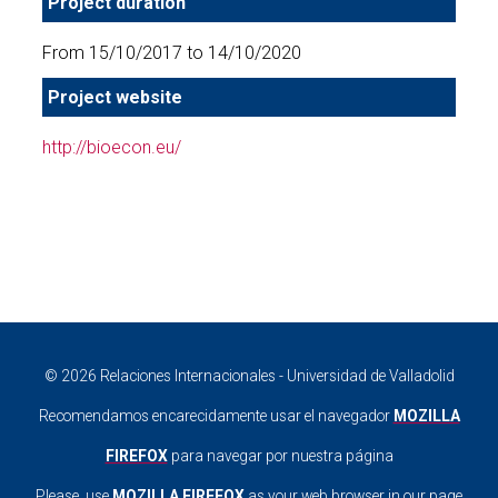
Project duration
From 15/10/2017 to 14/10/2020
Project website
http://bioecon.eu/
© 2026 Relaciones Internacionales - Universidad de Valladolid
Recomendamos encarecidamente usar el navegador
MOZILLA
FIREFOX
para navegar por nuestra página
Please, use
MOZILLA FIREFOX
as your web browser in our page