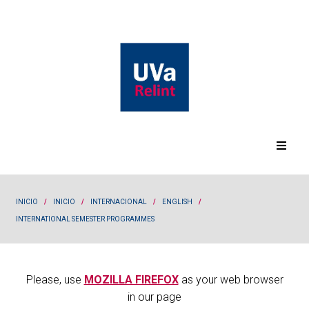
INICIO
/
INICIO
/
INTERNACIONAL
/
ENGLISH
/
INTERNATIONAL SEMESTER PROGRAMMES
Please, use
MOZILLA FIREFOX
as your web browser
in our page