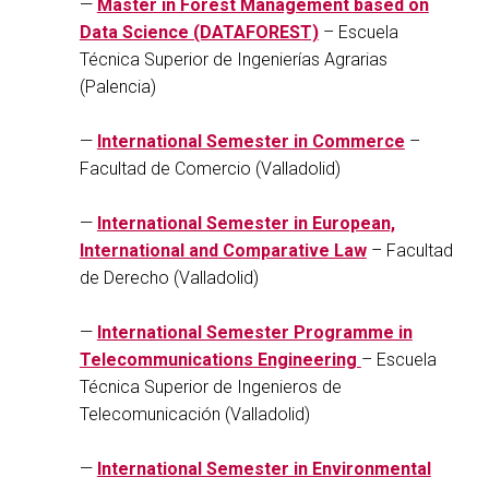
—
Master in Forest Management based on
Data Science (DATAFOREST)
– Escuela
Técnica Superior de Ingenierías Agrarias
(Palencia)
—
International Semester in Commerce
–
Facultad de Comercio (Valladolid)
—
International Semester in European,
International and Comparative Law
– Facultad
de Derecho (Valladolid)
—
International Semester Programme in
Telecommunications Engineering
– Escuela
Técnica Superior de Ingenieros de
Telecomunicación (Valladolid)
—
International Semester in Environmental