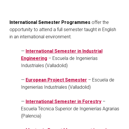
International Semester Programmes
offer the
opportunity to attend a full semester taught in English
in an international environment.
—
International Semester in Industrial
Engineering
– Escuela de Ingenierías
Industriales (Valladolid)
—
European Project Semester
– Escuela de
Ingenierías Industriales (Valladolid)
—
International Semester in Forestry
–
Escuela Técnica Superior de Ingenierías Agrarias
(Palencia)